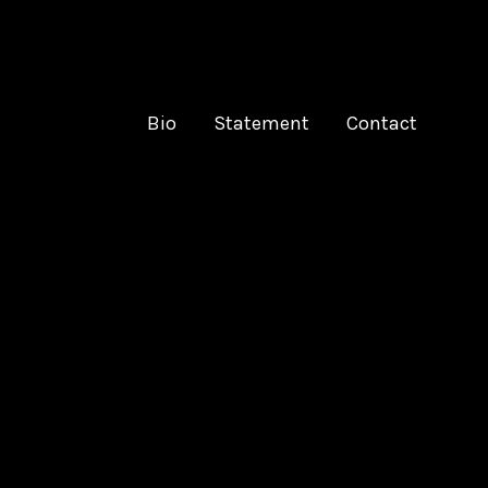
Bio
Statement
Contact