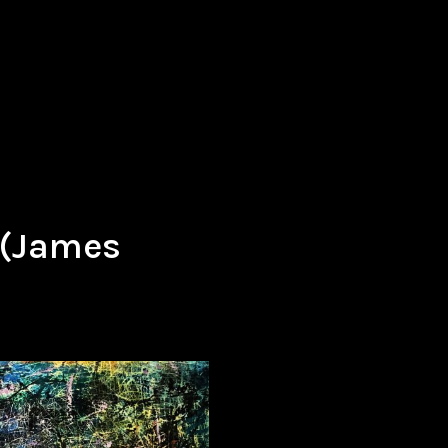
 (James