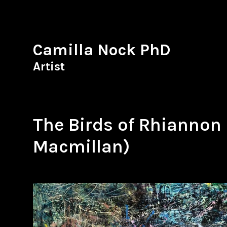
Camilla Nock PhD
Artist
The Birds of Rhiannon
Macmillan)